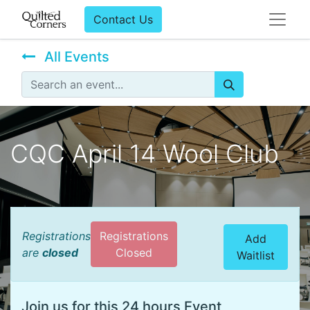
Contact Us
All Events
CQC April 14 Wool Club
Registrations
Registrations
Add
are
closed
Closed
Waitlist
Join us for this 24 hours Event