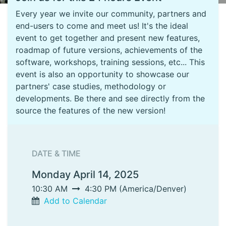
Every year we invite our community, partners and
end-users to come and meet us! It's the ideal
event to get together and present new features,
roadmap of future versions, achievements of the
software, workshops, training sessions, etc... This
event is also an opportunity to showcase our
partners' case studies, methodology or
developments. Be there and see directly from the
source the features of the new version!
DATE & TIME
Monday April 14, 2025
10:30 AM
4:30 PM
(
America/Denver
)
Add to Calendar