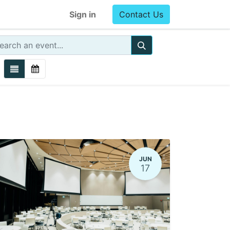
Sign in
Contact Us
JUN
17