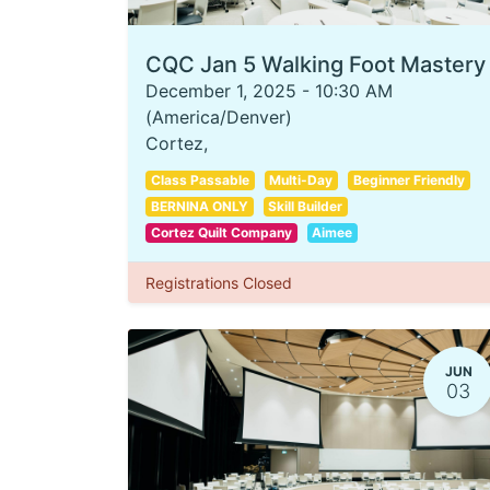
CQC Jan 5 Walking Foot Mastery
December 1, 2025
-
10:30 AM
(
America/Denver
)
Cortez
,
Class Passable
Multi-Day
Beginner Friendly
BERNINA ONLY
Skill Builder
Cortez Quilt Company
Aimee
Registrations Closed
JUN
03