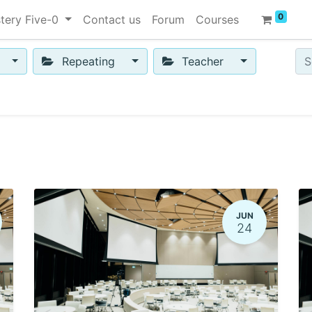
0
tery Five-0
Contact us
Forum
Courses
Repeating
Teacher
JUN
24