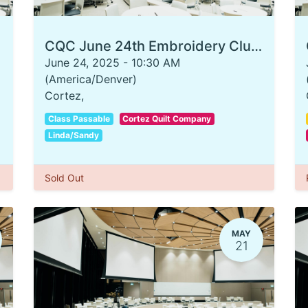
CQC June 24th Embroidery Club T-Shirt
June 24, 2025
-
10:30 AM
(
America/Denver
)
Cortez
,
Class Passable
Cortez Quilt Company
Linda/Sandy
Sold Out
MAY
21