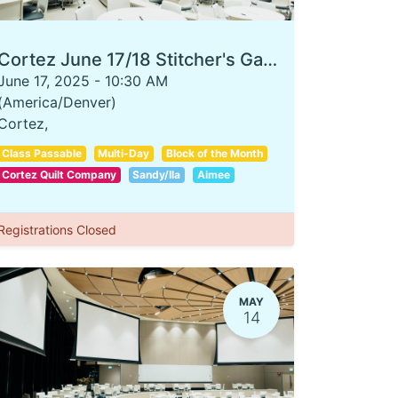
Cortez June 17/18 Stitcher's Garden
June 17, 2025
-
10:30 AM
(
America/Denver
)
Cortez
,
Class Passable
Multi-Day
Block of the Month
Cortez Quilt Company
Sandy/Ila
Aimee
Registrations Closed
MAY
14