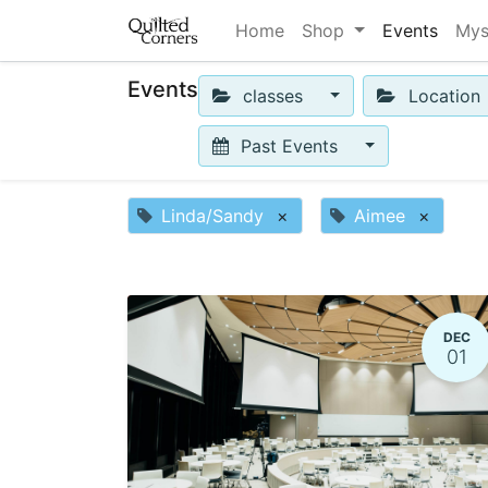
Home
Shop
Events
Mys
Events
classes
Location
Past Events
Linda/Sandy
×
Aimee
×
DEC
01