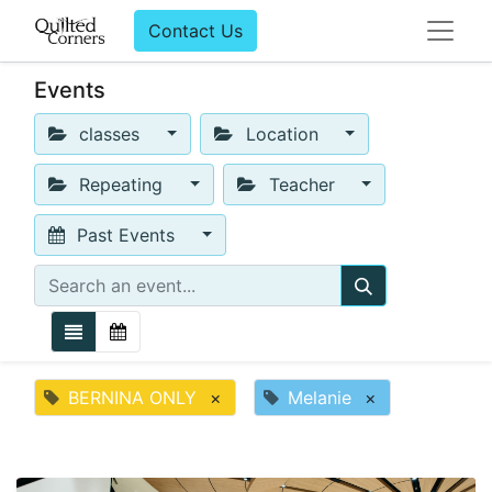
Contact Us
Events
classes
Location
Repeating
Teacher
Past Events
BERNINA ONLY
×
Melanie
×