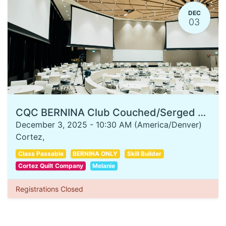
DEC
03
CQC BERNINA Club Couched/Serged Stocking
December 3, 2025
-
10:30 AM
(
America/Denver
)
Cortez
,
Class Passable
BERNINA ONLY
Skill Builder
Cortez Quilt Company
Melanie
Registrations Closed