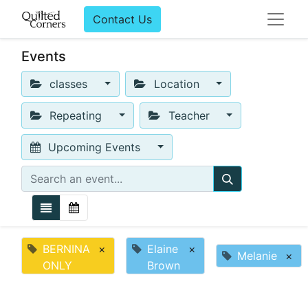
Contact Us
Events
classes
Location
Repeating
Teacher
Upcoming Events
BERNINA
×
Elaine
×
Melanie
×
ONLY
Brown