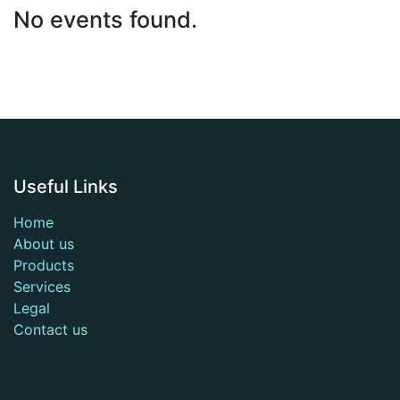
No events found.
Useful Links
Home
About us
Products
Services
Legal
Contact us