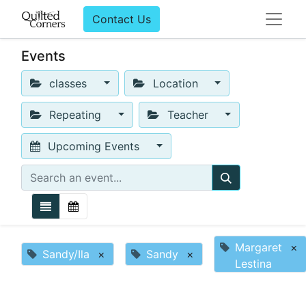
Contact Us
Events
classes
Location
Repeating
Teacher
Upcoming Events
Margaret
×
Sandy/Ila
×
Sandy
×
Lestina