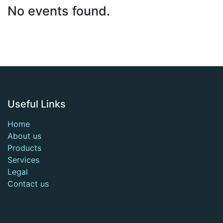
No events found.
Useful Links
Home
About us
Products
Services
Legal
Contact us