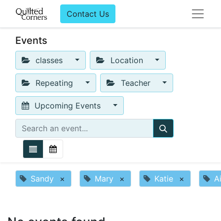
Contact Us
Events
classes
Location
Repeating
Teacher
Upcoming Events
Sandy
×
Mary
×
Katie
×
A