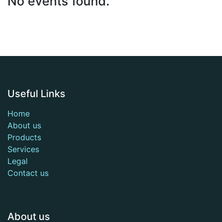
No events found.
Useful Links
Home
About us
Products
Services
Legal
Contact us
About us