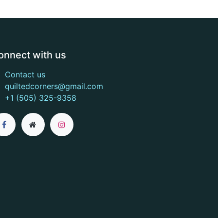
onnect with us
Contact us
quiltedcorners@gmail.com
+1 (505) 325-9358