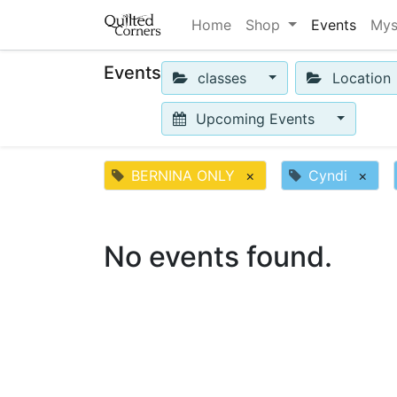
Home
Shop
Events
Mys
Events
classes
Location
Upcoming Events
BERNINA ONLY
×
Cyndi
×
No events found.