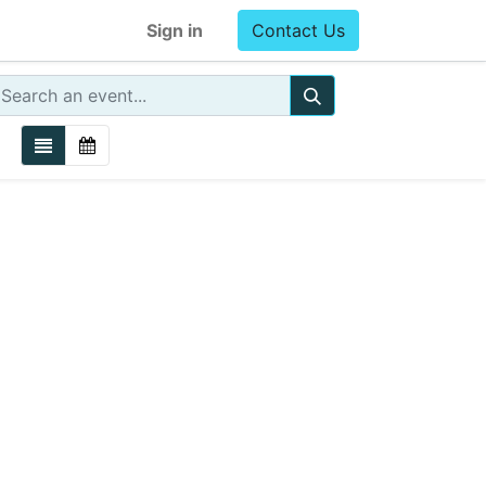
Sign in
Contact Us