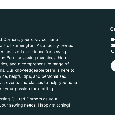
C
d Corners, your cozy corner of
heart of Farmington. As a locally owned
ersonalized experience for sewing
ring Bernina sewing machines, high-
abrics, and a comprehensive range of
ons. Our knowledgeable team is here to
ice, helpful tips, and personalized
ost events and classes to help you hone
are your passion for crafting.
osing Quilted Corners as your
l your sewing needs. Happy stitching!