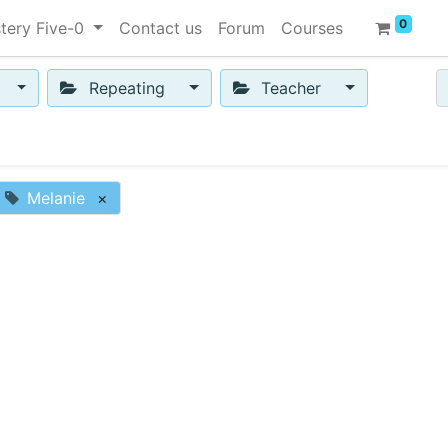
0
tery Five-0
Contact us
Forum
Courses
Repeating
Teacher
Melanie
×