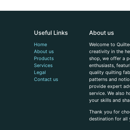
Useful Links
About us
Home
Welcome to Quilte
About us
creativity in the 
Products
shop, we offer a p
Services
enthusiasts, featu
Legal
quality quilting f
Contact us
patterns and noti
provide expert adv
service. We also h
your skills and sh
Thank you for cho
destination for al