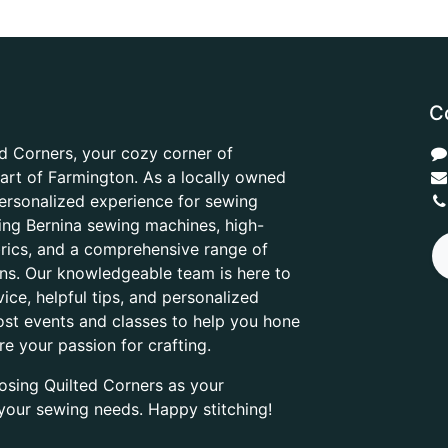
C
d Corners, your cozy corner of
heart of Farmington. As a locally owned
ersonalized experience for sewing
ring Bernina sewing machines, high-
abrics, and a comprehensive range of
ons. Our knowledgeable team is here to
ice, helpful tips, and personalized
ost events and classes to help you hone
are your passion for crafting.
osing Quilted Corners as your
l your sewing needs. Happy stitching!