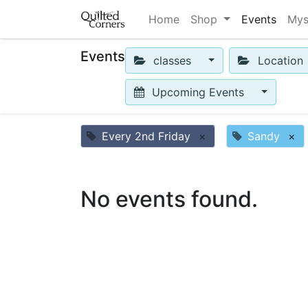
Home
Shop
Events
Mys
Events
classes
Location
Upcoming Events
Every 2nd Friday
×
Sandy
×
No events found.