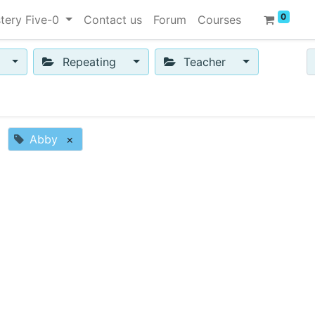
0
tery Five-0
Contact us
Forum
Courses
Repeating
Teacher
Abby
×