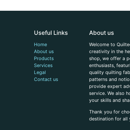
Useful Links
About us
Home
Welcome to Quilte
About us
creativity in the 
Products
shop, we offer a p
Services
enthusiasts, featu
Legal
quality quilting f
Contact us
patterns and noti
provide expert adv
service. We also h
your skills and sh
Thank you for cho
destination for al