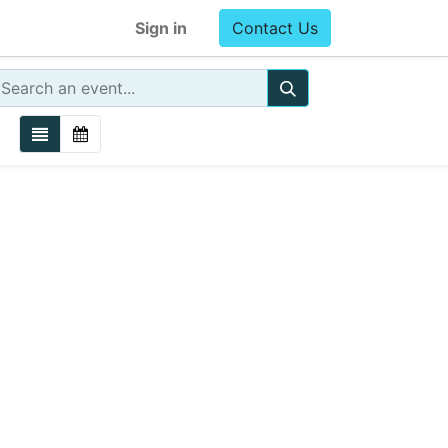
Sign in
Contact Us