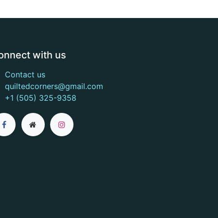
onnect with us
Contact us
quiltedcorners@gmail.com
+1 (505) 325-9358