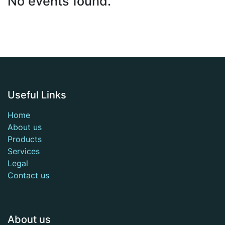
No events found.
Useful Links
Home
About us
Products
Services
Legal
Contact us
About us