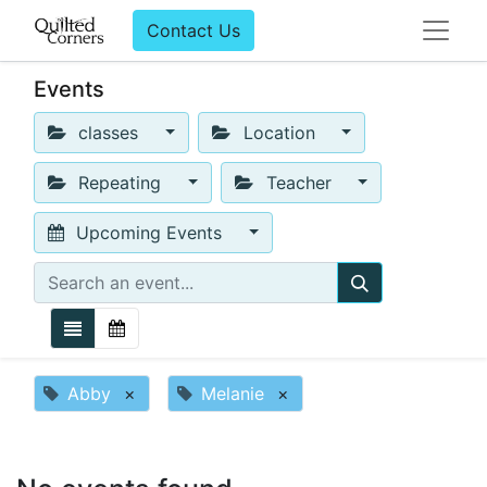
Contact Us
Events
classes
Location
Repeating
Teacher
Upcoming Events
Abby
×
Melanie
×