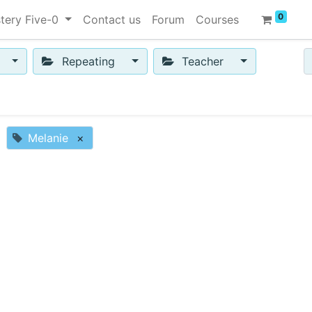
0
tery Five-0
Contact us
Forum
Courses
Repeating
Teacher
Melanie
×