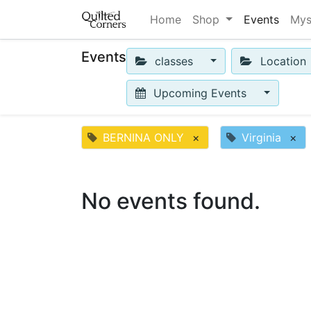
Home
Shop
Events
Mys
Events
classes
Location
Upcoming Events
BERNINA ONLY
×
Virginia
×
No events found.