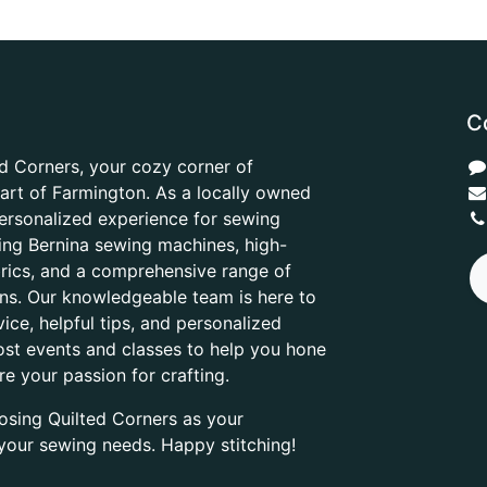
C
d Corners, your cozy corner of
heart of Farmington. As a locally owned
ersonalized experience for sewing
ring Bernina sewing machines, high-
abrics, and a comprehensive range of
ons. Our knowledgeable team is here to
ice, helpful tips, and personalized
ost events and classes to help you hone
are your passion for crafting.
osing Quilted Corners as your
l your sewing needs. Happy stitching!