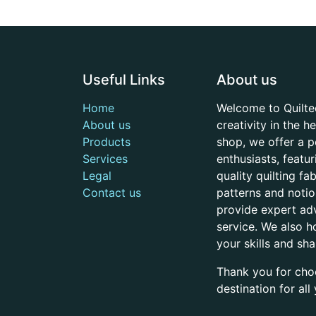
Useful Links
About us
Home
Welcome to Quilte
About us
creativity in the 
Products
shop, we offer a p
Services
enthusiasts, featu
Legal
quality quilting f
Contact us
patterns and noti
provide expert adv
service. We also h
your skills and sh
Thank you for cho
destination for al