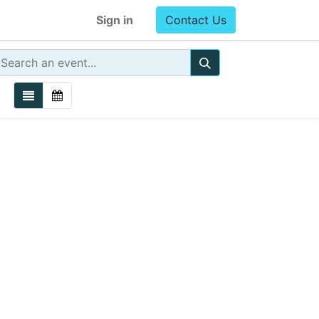
Sign in
Contact Us