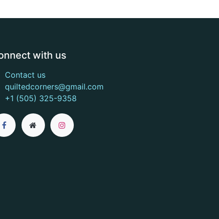
onnect with us
Contact us
quiltedcorners@gmail.com
+1 (505) 325-9358