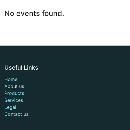
No events found.
Useful Links
Home
About us
Products
Services
Legal
Contact us