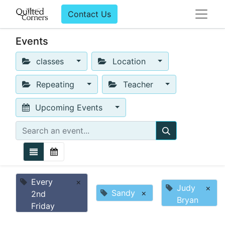
Contact Us
Events
classes
Location
Repeating
Teacher
Upcoming Events
Every
×
Judy
×
Sandy
×
2nd
Bryan
Friday