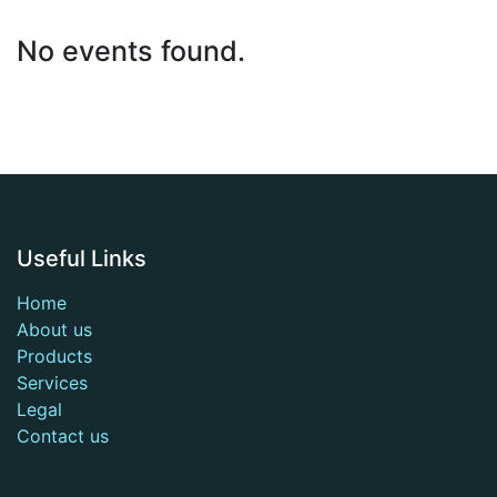
No events found.
Useful Links
Home
About us
Products
Services
Legal
Contact us