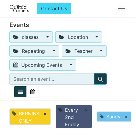
Contact Us
Events
classes
Location
Repeating
Teacher
Upcoming Events
Every
×
BERNINA
×
Sandy
×
2nd
ONLY
Friday