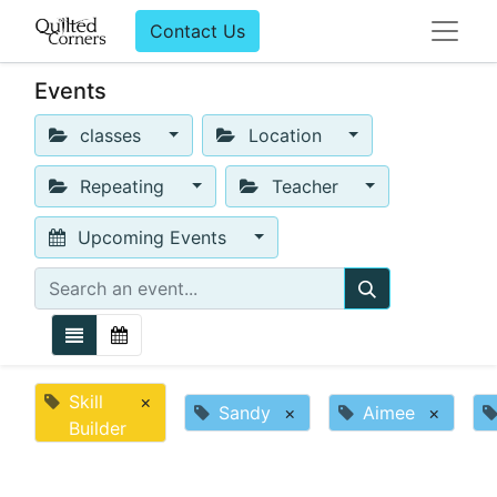
Contact Us
Events
classes
Location
Repeating
Teacher
Upcoming Events
Skill
×
Sandy
×
Aimee
×
Builder