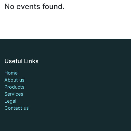
No events found.
Useful Links
Home
About us
Products
Services
Legal
Contact us