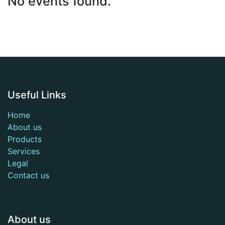
No events found.
Useful Links
Home
About us
Products
Services
Legal
Contact us
About us