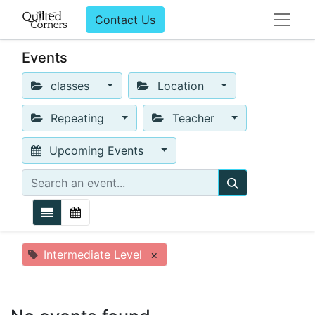
Contact Us
Events
classes
Location
Repeating
Teacher
Upcoming Events
Intermediate Level
×