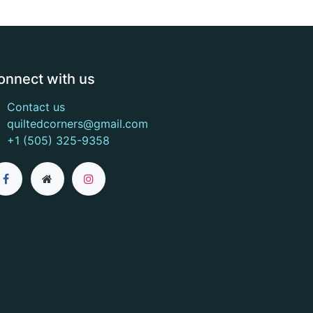
onnect with us
Contact us
quiltedcorners@gmail.com
+1 (505) 325-9358