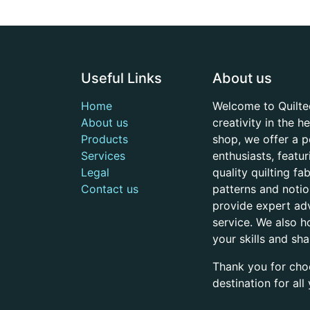
Useful Links
About us
Home
Welcome to Quilte
About us
creativity in the 
Products
shop, we offer a p
Services
enthusiasts, featu
Legal
quality quilting f
Contact us
patterns and noti
provide expert adv
service. We also h
your skills and sh
Thank you for cho
destination for al