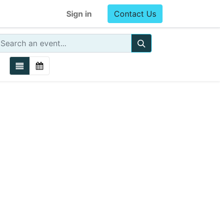
Sign in
Contact Us