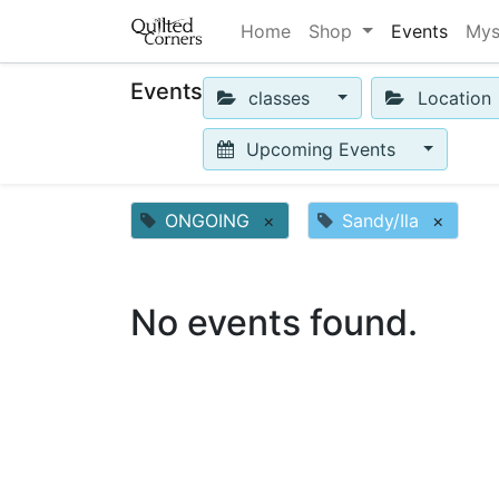
Home
Shop
Events
Mys
Events
classes
Location
Upcoming Events
ONGOING
×
Sandy/Ila
×
No events found.