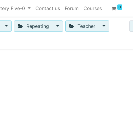
0
tery Five-0
Contact us
Forum
Courses
Repeating
Teacher