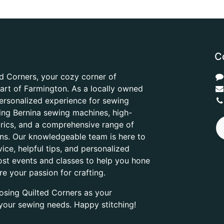
C
d Corners, your cozy corner of
heart of Farmington. As a locally owned
ersonalized experience for sewing
ring Bernina sewing machines, high-
abrics, and a comprehensive range of
ons. Our knowledgeable team is here to
ice, helpful tips, and personalized
ost events and classes to help you hone
are your passion for crafting.
osing Quilted Corners as your
l your sewing needs. Happy stitching!