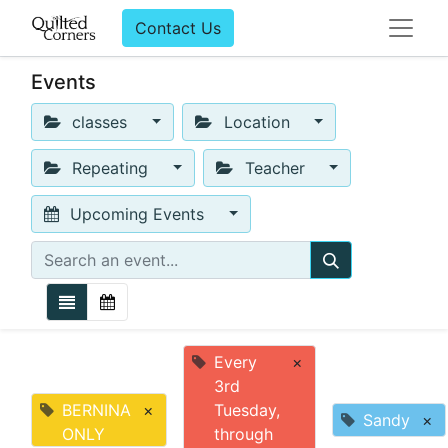
Contact Us
Events
classes
Location
Repeating
Teacher
Upcoming Events
Every
×
3rd
BERNINA
×
Tuesday,
Sandy
×
ONLY
through