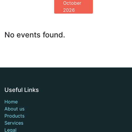
October
2026
No events found.
Useful Links
Home
About us
Products
Services
Legal