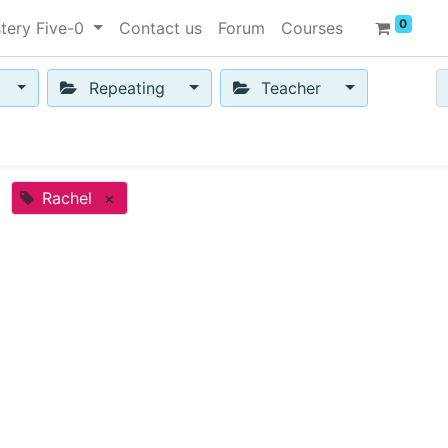
0
tery Five-0
Contact us
Forum
Courses
Repeating
Teacher
Rachel
×