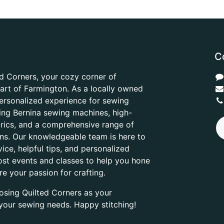
C
d Corners, your cozy corner of
heart of Farmington. As a locally owned
ersonalized experience for sewing
ring Bernina sewing machines, high-
abrics, and a comprehensive range of
ons. Our knowledgeable team is here to
ice, helpful tips, and personalized
ost events and classes to help you hone
are your passion for crafting.
osing Quilted Corners as your
l your sewing needs. Happy stitching!