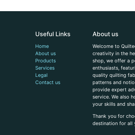
Useful Links
About us
Home
Welcome to Quilte
About us
creativity in the 
Products
shop, we offer a p
Services
enthusiasts, featu
Legal
quality quilting f
Contact us
patterns and noti
provide expert adv
service. We also h
your skills and sh
Thank you for cho
destination for al