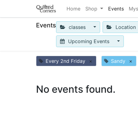
Home
Shop
Events
Mys
Events
classes
Location
Upcoming Events
Every 2nd Friday
×
Sandy
×
No events found.