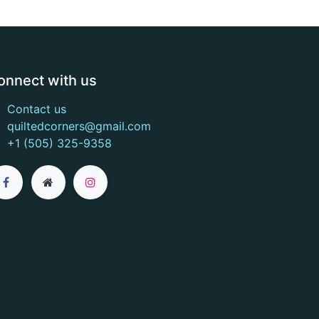
onnect with us
Contact us
quiltedcorners@gmail.com
+1 (505) 325-9358