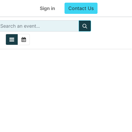
Sign in
Contact Us