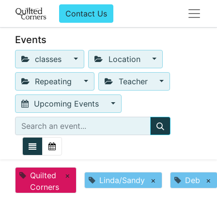
Contact Us
Events
classes
Location
Repeating
Teacher
Upcoming Events
Quilted
×
Linda/Sandy
×
Deb
×
Corners