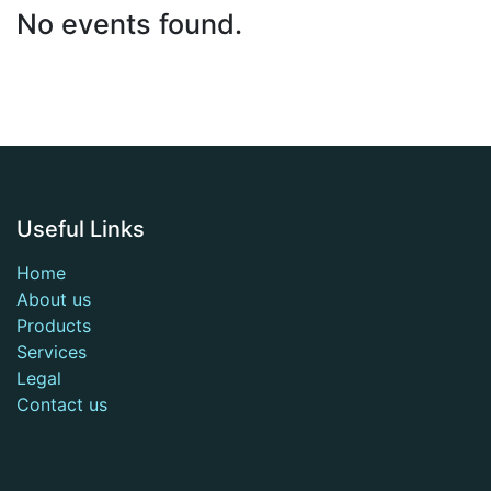
No events found.
Useful Links
Home
About us
Products
Services
Legal
Contact us