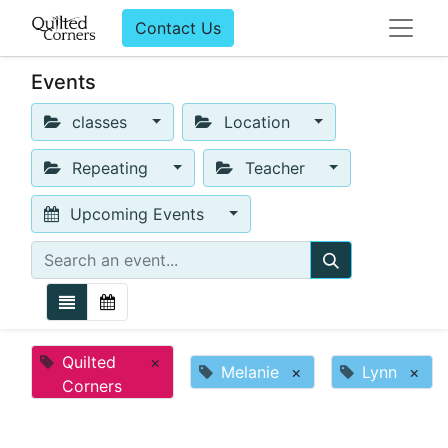
Contact Us
Events
classes
Location
Repeating
Teacher
Upcoming Events
Quilted
×
Melanie
×
Lynn
×
Corners