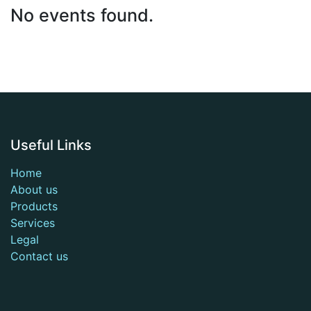
No events found.
Useful Links
Home
About us
Products
Services
Legal
Contact us