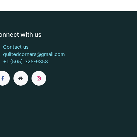
onnect with us
Contact us
quiltedcorners@gmail.com
+1 (505) 325-9358