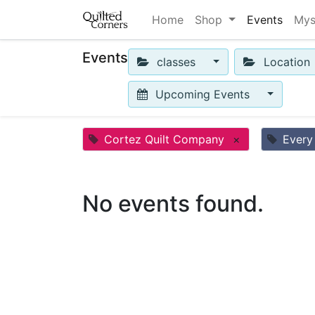
Home
Shop
Events
Mys
Events
classes
Location
Upcoming Events
Cortez Quilt Company
×
Every
No events found.