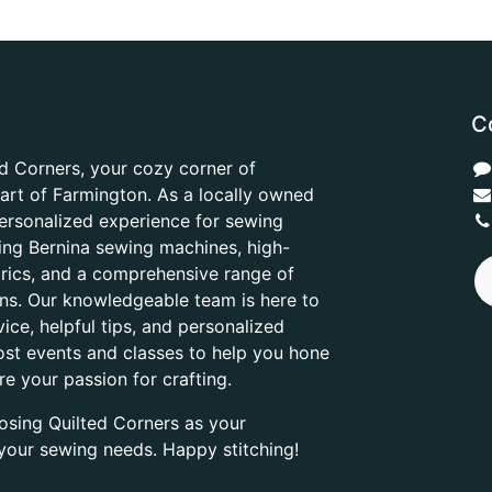
C
d Corners, your cozy corner of
heart of Farmington. As a locally owned
ersonalized experience for sewing
ring Bernina sewing machines, high-
abrics, and a comprehensive range of
ons. Our knowledgeable team is here to
ice, helpful tips, and personalized
ost events and classes to help you hone
are your passion for crafting.
osing Quilted Corners as your
l your sewing needs. Happy stitching!