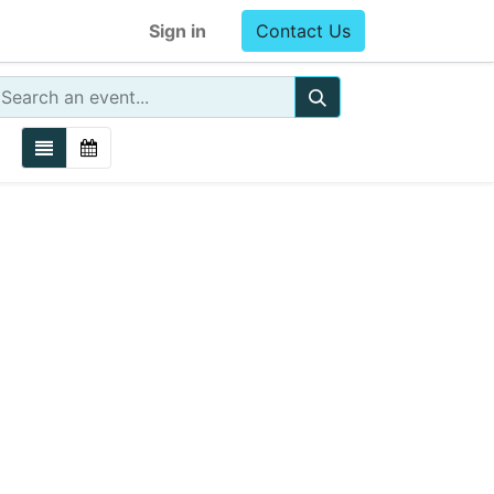
Sign in
Contact Us