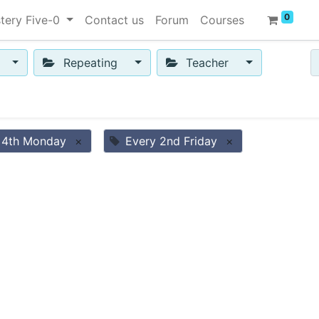
0
tery Five-0
Contact us
Forum
Courses
Repeating
Teacher
 4th Monday
×
Every 2nd Friday
×