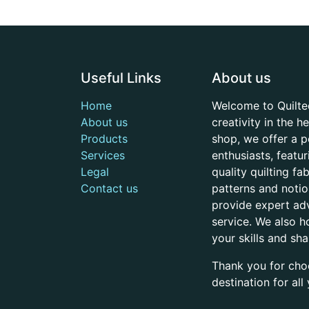
Useful Links
About us
Home
Welcome to Quilte
About us
creativity in the 
Products
shop, we offer a p
Services
enthusiasts, featu
Legal
quality quilting f
Contact us
patterns and noti
provide expert adv
service. We also h
your skills and sh
Thank you for cho
destination for al