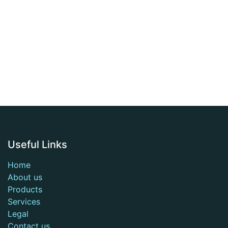
Useful Links
Home
About us
Products
Services
Legal
Contact us