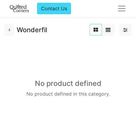
Contact Us
Wonderfil
No product defined
No product defined in this category.