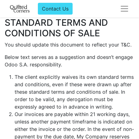
Contact Us
STANDARD TERMS AND
CONDITIONS OF SALE
You should update this document to reflect your T&C.
Below text serves as a suggestion and doesn’t engage
Odoo S.A. responsibility.
The client explicitly waives its own standard terms
and conditions, even if these were drawn up after
these standard terms and conditions of sale. In
order to be valid, any derogation must be
expressly agreed to in advance in writing.
Our invoices are payable within 21 working days,
unless another payment timeframe is indicated on
either the invoice or the order. In the event of non-
payment by the due date, My Company reserves