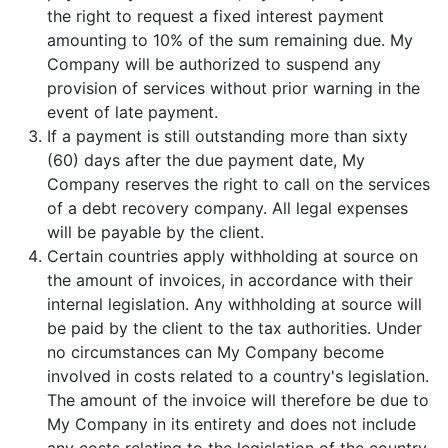
the right to request a fixed interest payment
amounting to 10% of the sum remaining due. My
Company will be authorized to suspend any
provision of services without prior warning in the
event of late payment.
If a payment is still outstanding more than sixty
(60) days after the due payment date, My
Company reserves the right to call on the services
of a debt recovery company. All legal expenses
will be payable by the client.
Certain countries apply withholding at source on
the amount of invoices, in accordance with their
internal legislation. Any withholding at source will
be paid by the client to the tax authorities. Under
no circumstances can My Company become
involved in costs related to a country's legislation.
The amount of the invoice will therefore be due to
My Company in its entirety and does not include