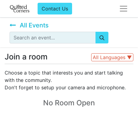
Contact Us
All Events
Join a room
All Languages
▼
Choose a topic that interests you and start talking
with the community.
Don't forget to setup your camera and microphone.
No Room Open