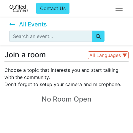
Contact Us
All Events
Join a room
All Languages
▼
Choose a topic that interests you and start talking
with the community.
Don't forget to setup your camera and microphone.
No Room Open