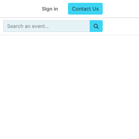
Sign in
Contact Us