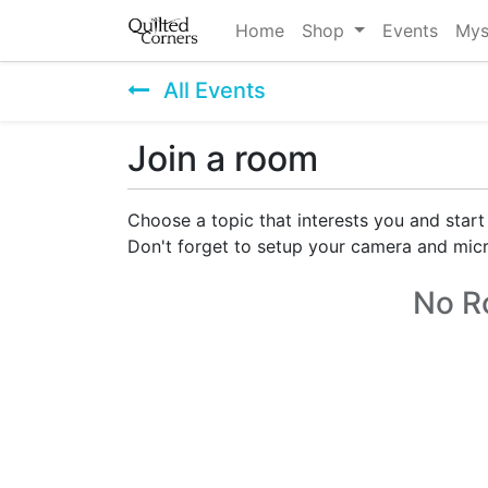
Home
Shop
Events
Mys
All Events
Join a room
Choose a topic that interests you and start
Don't forget to setup your camera and mic
No R