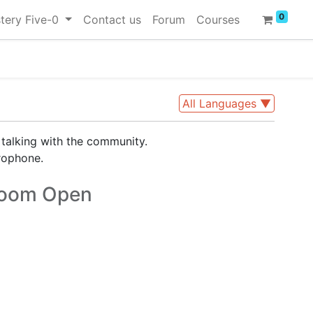
0
tery Five-0
Contact us
Forum
Courses
All Languages
▼
 talking with the community.
rophone.
oom Open