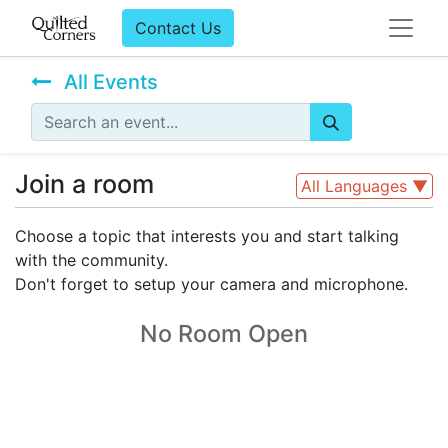
Contact Us
All Events
Join a room
All Languages
▼
Choose a topic that interests you and start talking
with the community.
Don't forget to setup your camera and microphone.
No Room Open