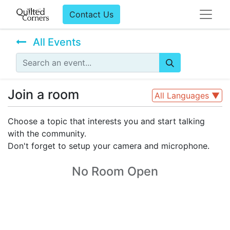
Contact Us
All Events
Join a room
All Languages
▼
Choose a topic that interests you and start talking
with the community.
Don't forget to setup your camera and microphone.
No Room Open