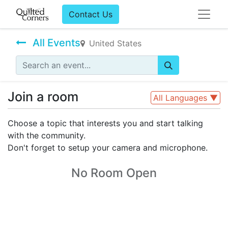
Contact Us
All Events
United States
Join a room
All Languages
▼
Choose a topic that interests you and start talking
with the community.
Don't forget to setup your camera and microphone.
No Room Open