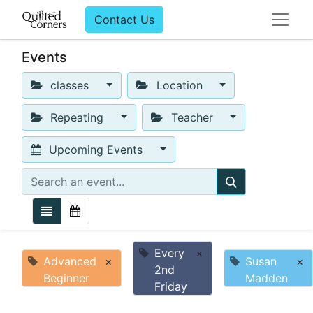
Contact Us
Events
classes
Location
Repeating
Teacher
Upcoming Events
Every
×
Advanced
×
Susan
×
2nd
Beginner
Madden
Friday