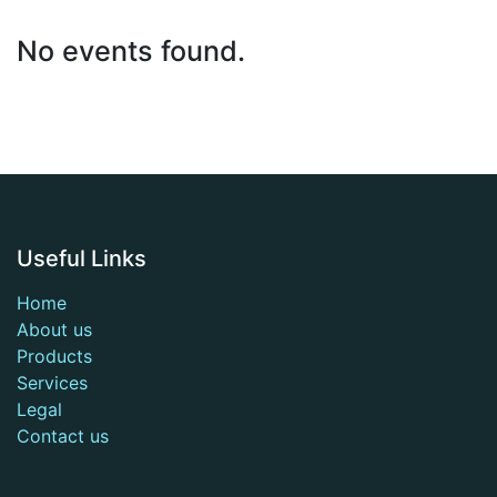
No events found.
Useful Links
Home
About us
Products
Services
Legal
Contact us