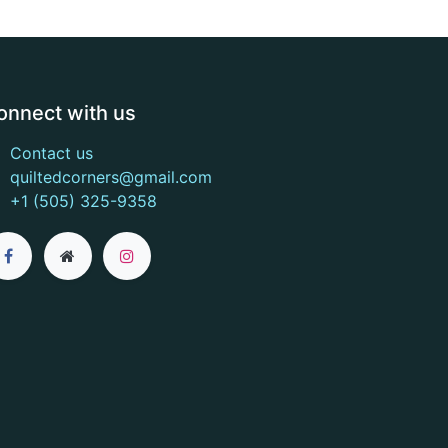
onnect with us
Contact us
quiltedcorners@gmail.com
+1 (505) 325-9358