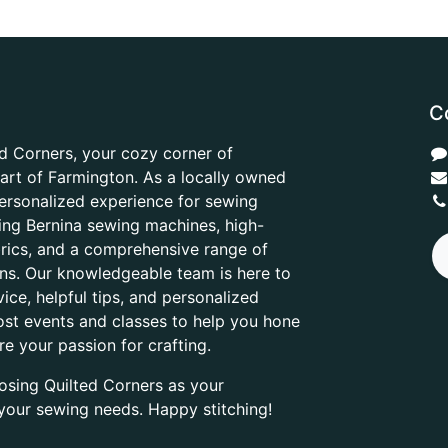
C
d Corners, your cozy corner of
heart of Farmington. As a locally owned
ersonalized experience for sewing
ring Bernina sewing machines, high-
abrics, and a comprehensive range of
ons. Our knowledgeable team is here to
ice, helpful tips, and personalized
ost events and classes to help you hone
are your passion for crafting.
osing Quilted Corners as your
l your sewing needs. Happy stitching!