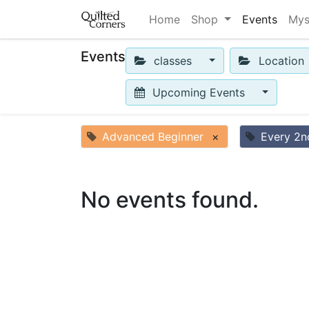
Home
Shop
Events
Mys
Events
classes
Location
Upcoming Events
Advanced Beginner
×
Every 2n
No events found.