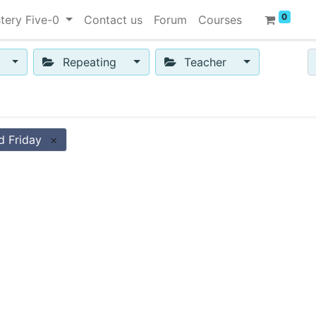
0
tery Five-0
Contact us
Forum
Courses
Repeating
Teacher
d Friday
×