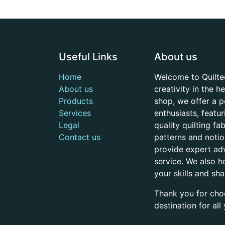
Useful Links
About us
Home
Welcome to Quilte
About us
creativity in the 
Products
shop, we offer a p
Services
enthusiasts, featu
Legal
quality quilting f
Contact us
patterns and noti
provide expert adv
service. We also h
your skills and sh
Thank you for cho
destination for al