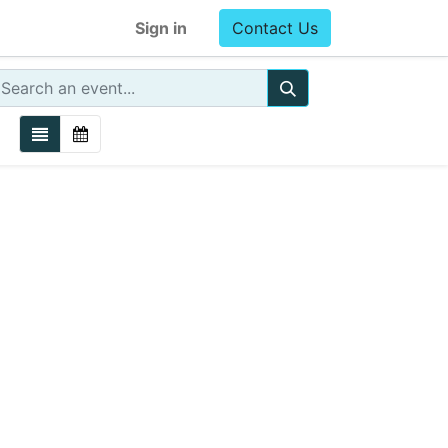
Sign in
Contact Us