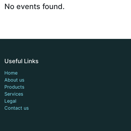
No events found.
Useful Links
Home
About us
Products
Services
Legal
Contact us