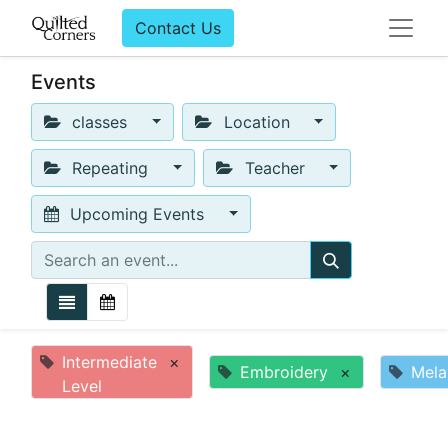
Contact Us
Events
classes
Location
Repeating
Teacher
Upcoming Events
Intermediate
×
Embroidery
×
Mela
Level