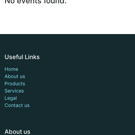
No events found.
Useful Links
Home
About us
Products
Services
Legal
Contact us
About us