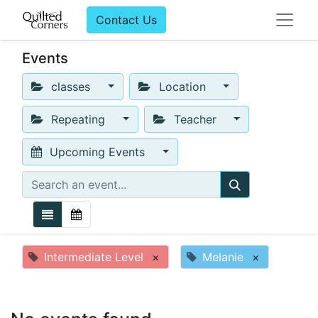
Contact Us
Events
classes
Location
Repeating
Teacher
Upcoming Events
Intermediate Level
×
Melanie
×