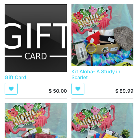
Kit Aloha- A Study in
Gift Card
Scarlet
$
50.00
$
89.99