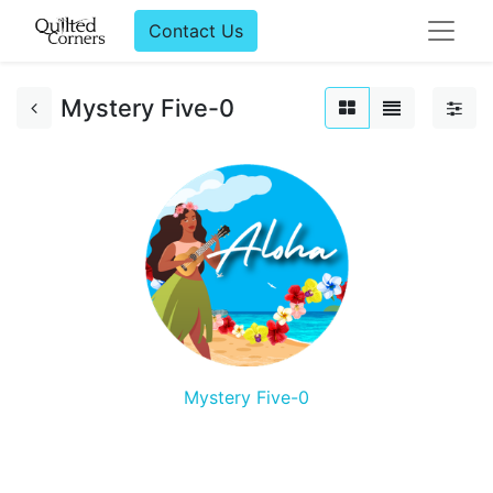
Contact Us
Mystery Five-0
Mystery Five-0