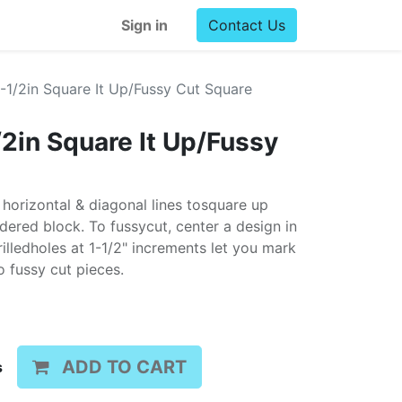
Sign in
Contact Us
1/2in Square It Up/Fussy Cut Square
in Square It Up/Fussy
 horizontal & diagonal lines tosquare up
ered block. To fussycut, center a design in
rilledholes at 1-1/2" increments let you mark
 fussy cut pieces.
ADD TO CART
s