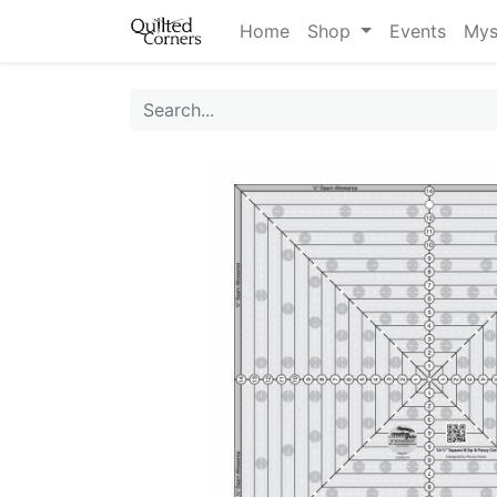
Home
Shop
Events
Mys