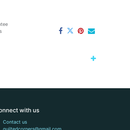
ntee
s
onnect with us
Contact us
quiltedcorners@gmail.com