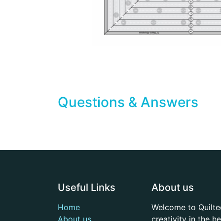
Questions & Answers
Useful Links
About us
Home
Welcome to Quilte
About us
creativity in the 