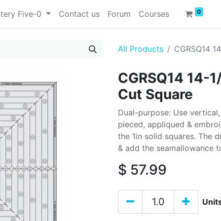
0
tery Five-0
Contact us
Forum
Courses
All Products
CGRSQ14 14-
CGRSQ14 14-1/2
Cut Square
Dual-purpose: Use vertical,
pieced, appliqued & embroid
the 1in solid squares. The d
& add the seamallowance to
$
57.99
Unit