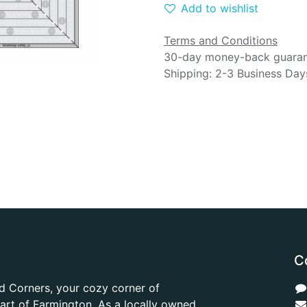
Add to wishlist
Terms and Conditions
30-day money-back guara
Shipping: 2-3 Business Day
C
d Corners, your cozy corner of
heart of Farmington. As a locally owned