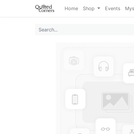
Home
Shop
Events
Mys