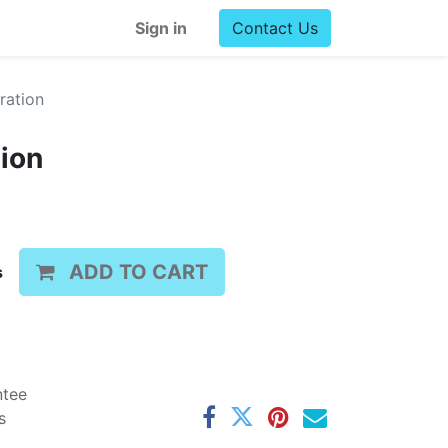
Sign in
Contact Us
ration
tion
ADD TO CART
s
ntee
s