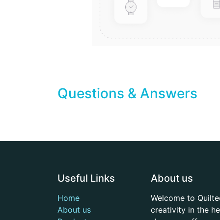
Questions & Answers
Useful Links
About us
Home
Welcome to Quilte
About us
creativity in the 