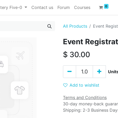
0
tery Five-0
Contact us
Forum
Courses
All Products
Event Regist
Event Registra
$
30.00
Unit
Add to wishlist
Terms and Conditions
30-day money-back guara
Shipping: 2-3 Business Day