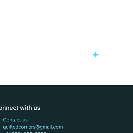
onnect with us
Contact us
quiltedcorners@gmail.com