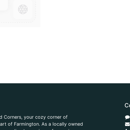
C
d Corners, your cozy corner of
heart of Farmington. As a locally owned