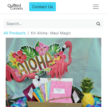
Contact Us
All Products
Kit Aloha- Maui Magic