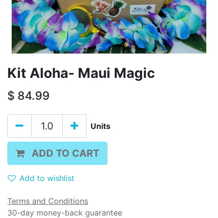
Kit Aloha- Maui Magic
$
84.99
Units
ADD TO CART
Add to wishlist
Terms and Conditions
30-day money-back guarantee