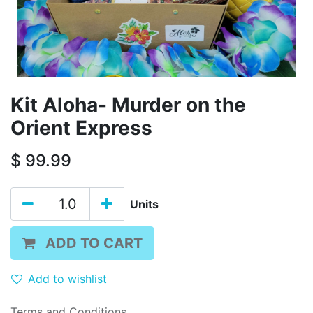
Kit Aloha- Murder on the
Orient Express
$
99.99
Units
ADD TO CART
Add to wishlist
Terms and Conditions