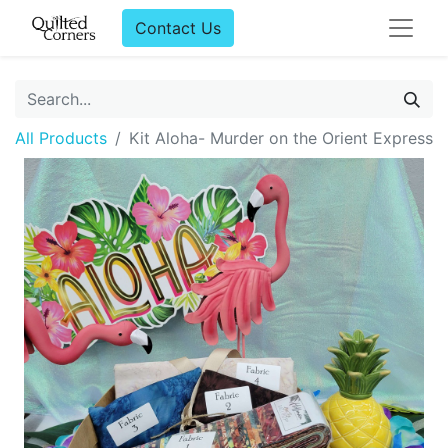
Contact Us
All Products
Kit Aloha- Murder on the Orient Express