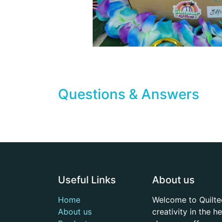
Questions & Answers
Useful Links
About us
Home
Welcome to Quilte
About us
creativity in the 