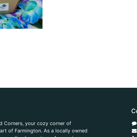
C
d Corners, your cozy corner of
heart of Farmington. As a locally owned