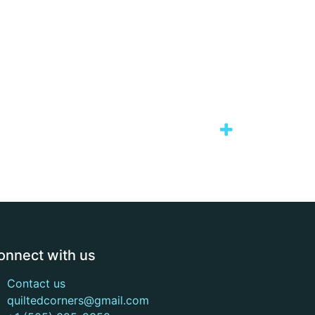
onnect with us
Contact us
quiltedcorners@gmail.com