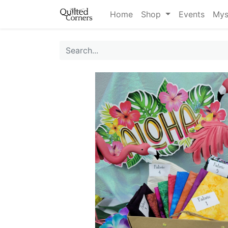
Home
Shop
Events
Mys