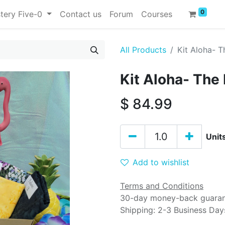
0
tery Five-0
Contact us
Forum
Courses
All Products
Kit Aloha- T
Kit Aloha- The
$
84.99
Unit
Add to wishlist
Terms and Conditions
30-day money-back guara
Shipping: 2-3 Business Day