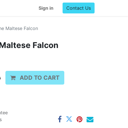
Sign in
Contact Us
he Maltese Falcon
 Maltese Falcon
ADD TO CART
s
ntee
s