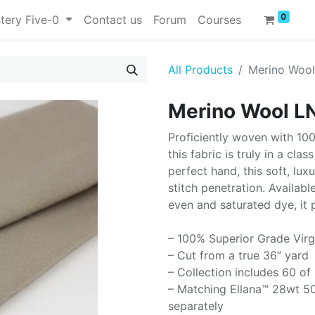
0
tery Five-0
Contact us
Forum
Courses
All Products
Merino Woo
Merino Wool L
Proficiently woven with 10
this fabric is truly in a cla
perfect hand, this soft, lux
stitch penetration. Availabl
even and saturated dye, it 
– 100% Superior Grade Virg
– Cut from a true 36” yard
– Collection includes 60 of
– Matching Ellana™ 28wt 50
separately