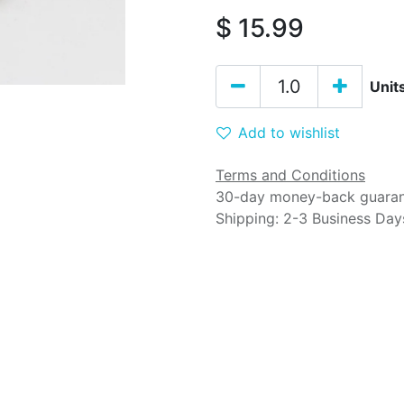
$
15.99
Unit
Add to wishlist
Terms and Conditions
30-day money-back guara
Shipping: 2-3 Business Day