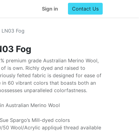
Sign in
Contact Us
l LN03 Fog
N03 Fog
0% premium grade Australian Merino Wool,
ss of is own. Richly dyed and raised to
uriously felted fabric is designed for ease of
e in 60 vibrant colors that boasts both an
possesses unparalleled colorfastness.
in Australian Merino Wool
 Sue Spargo’s Mill-dyed colors
/50 Wool/Acrylic appliqué thread available