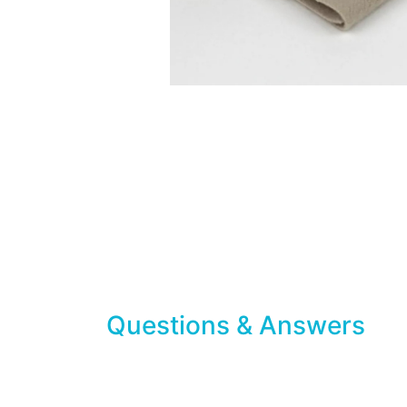
Questions & Answers