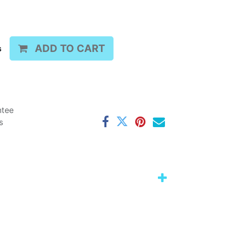
ADD TO CART
s
ntee
s