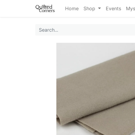
Home
Shop
Events
Mys