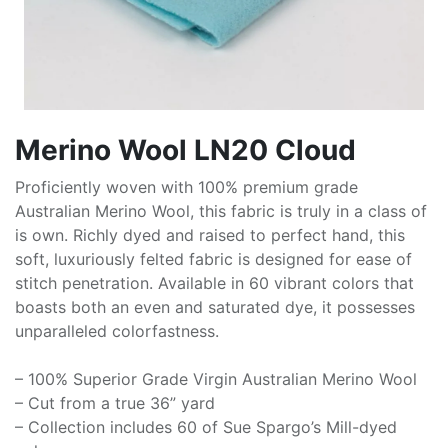
Merino Wool LN20 Cloud
Proficiently woven with 100% premium grade
Australian Merino Wool, this fabric is truly in a class of
is own. Richly dyed and raised to perfect hand, this
soft, luxuriously felted fabric is designed for ease of
stitch penetration. Available in 60 vibrant colors that
boasts both an even and saturated dye, it possesses
unparalleled colorfastness.
– 100% Superior Grade Virgin Australian Merino Wool
– Cut from a true 36” yard
– Collection includes 60 of Sue Spargo’s Mill-dyed