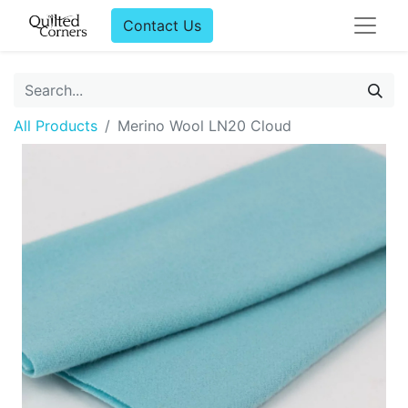
Contact Us
All Products
Merino Wool LN20 Cloud