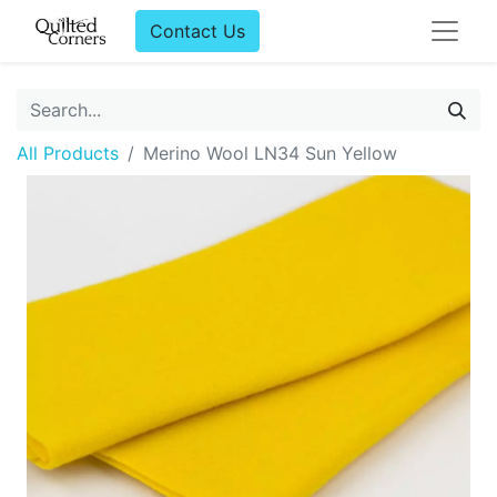
Contact Us
All Products
Merino Wool LN34 Sun Yellow