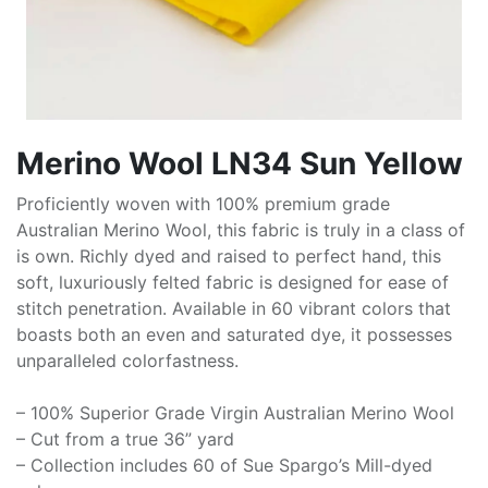
Merino Wool LN34 Sun Yellow
Proficiently woven with 100% premium grade
Australian Merino Wool, this fabric is truly in a class of
is own. Richly dyed and raised to perfect hand, this
soft, luxuriously felted fabric is designed for ease of
stitch penetration. Available in 60 vibrant colors that
boasts both an even and saturated dye, it possesses
unparalleled colorfastness.
– 100% Superior Grade Virgin Australian Merino Wool
– Cut from a true 36” yard
– Collection includes 60 of Sue Spargo’s Mill-dyed