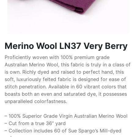
Merino Wool LN37 Very Berry
Proficiently woven with 100% premium grade
Australian Merino Wool, this fabric is truly in a class of
is own. Richly dyed and raised to perfect hand, this
soft, luxuriously felted fabric is designed for ease of
stitch penetration. Available in 60 vibrant colors that
boasts both an even and saturated dye, it possesses
unparalleled colorfastness.
– 100% Superior Grade Virgin Australian Merino Wool
– Cut from a true 36” yard
– Collection includes 60 of Sue Spargo’s Mill-dyed