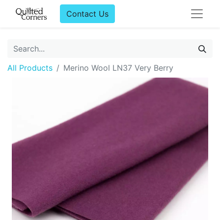
Contact Us
All Products
Merino Wool LN37 Very Berry