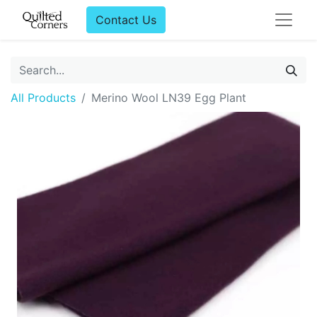
Contact Us
All Products
Merino Wool LN39 Egg Plant