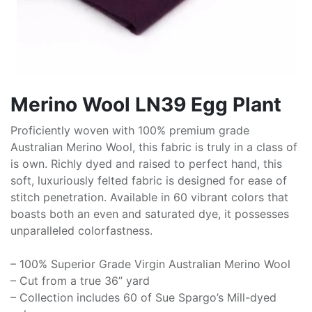
Merino Wool LN39 Egg Plant
Proficiently woven with 100% premium grade
Australian Merino Wool, this fabric is truly in a class of
is own. Richly dyed and raised to perfect hand, this
soft, luxuriously felted fabric is designed for ease of
stitch penetration. Available in 60 vibrant colors that
boasts both an even and saturated dye, it possesses
unparalleled colorfastness.
– 100% Superior Grade Virgin Australian Merino Wool
– Cut from a true 36” yard
– Collection includes 60 of Sue Spargo’s Mill-dyed