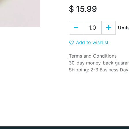
$
15.99
Unit
Add to wishlist
Terms and Conditions
30-day money-back guara
Shipping: 2-3 Business Day