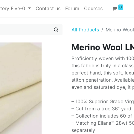
0
tery Five-0
Contact us
Forum
Courses
All Products
Merino Woo
Merino Wool L
Proficiently woven with 10
this fabric is truly in a cla
perfect hand, this soft, lux
stitch penetration. Availabl
even and saturated dye, it 
– 100% Superior Grade Virg
– Cut from a true 36” yard
– Collection includes 60 of
– Matching Ellana™ 28wt 50
separately