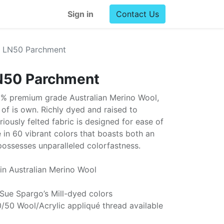
Sign in
Contact Us
l LN50 Parchment
N50 Parchment
0% premium grade Australian Merino Wool,
ss of is own. Richly dyed and raised to
uriously felted fabric is designed for ease of
e in 60 vibrant colors that boasts both an
possesses unparalleled colorfastness.
in Australian Merino Wool
 Sue Spargo’s Mill-dyed colors
/50 Wool/Acrylic appliqué thread available