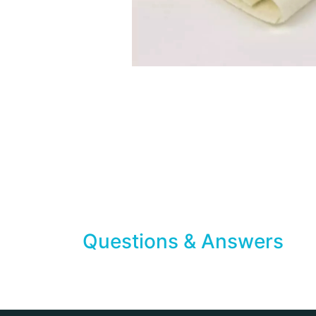
Questions & Answers