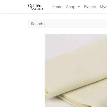
Home
Shop
Events
Mys