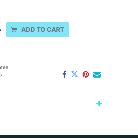
ADD TO CART
s
ntee
s