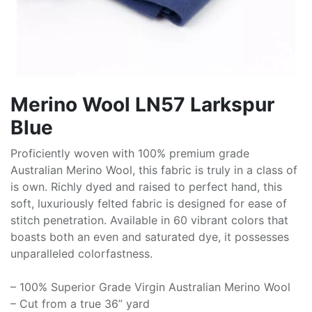
Merino Wool LN57 Larkspur
Blue
Proficiently woven with 100% premium grade
Australian Merino Wool, this fabric is truly in a class of
is own. Richly dyed and raised to perfect hand, this
soft, luxuriously felted fabric is designed for ease of
stitch penetration. Available in 60 vibrant colors that
boasts both an even and saturated dye, it possesses
unparalleled colorfastness.
– 100% Superior Grade Virgin Australian Merino Wool
– Cut from a true 36” yard