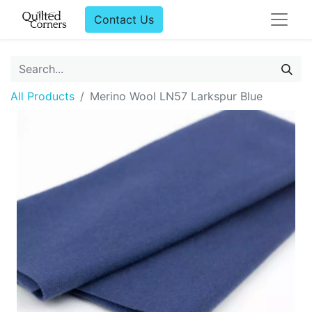
Contact Us
All Products
Merino Wool LN57 Larkspur Blue