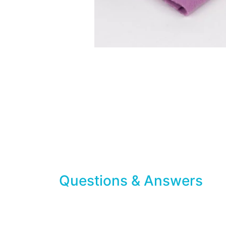
Questions & Answers