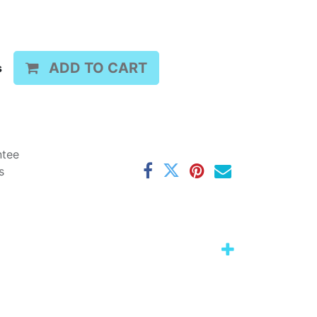
ADD TO CART
s
ntee
s