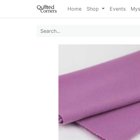
Home
Shop
Events
Mys