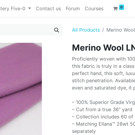
0
tery Five-0
Contact us
Forum
Courses
All Products
Merino Woo
Merino Wool L
Proficiently woven with 10
this fabric is truly in a cla
perfect hand, this soft, lux
stitch penetration. Availabl
even and saturated dye, it 
– 100% Superior Grade Virg
– Cut from a true 36” yard
– Collection includes 60 of
– Matching Ellana™ 28wt 50
separately