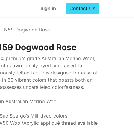
Sign in
Contact Us
l LN59 Dogwood Rose
N59 Dogwood Rose
0% premium grade Australian Merino Wool,
ss of is own. Richly dyed and raised to
uriously felted fabric is designed for ease of
e in 60 vibrant colors that boasts both an
possesses unparalleled colorfastness.
in Australian Merino Wool
 Sue Spargo’s Mill-dyed colors
/50 Wool/Acrylic appliqué thread available