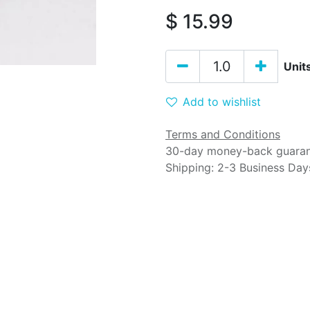
$
15.99
Unit
Add to wishlist
Terms and Conditions
30-day money-back guara
Shipping: 2-3 Business Day